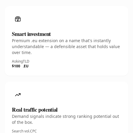
Smart investment
Premium .eu extension on a name that's instantly
understandable — a defensible asset that holds value
over time.
Asking
TLD
$100
.EU
Real traffic potential
Demand signals indicate strong ranking potential out
of the box.
Search vol.
CPC