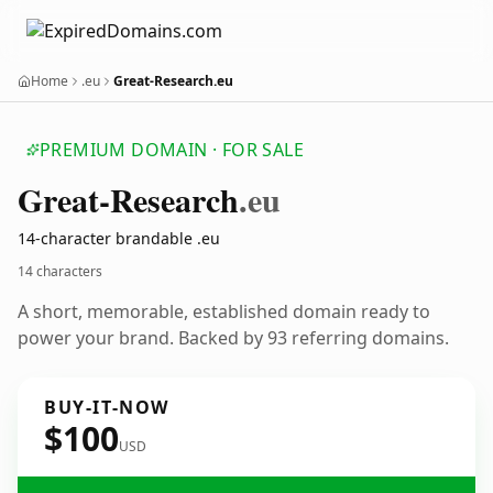
Home
.eu
Great-Research.eu
PREMIUM DOMAIN · FOR SALE
Great-Research
.eu
14-character brandable .eu
14 characters
A short, memorable, established domain ready to
power your brand. Backed by 93 referring domains.
BUY-IT-NOW
$100
USD