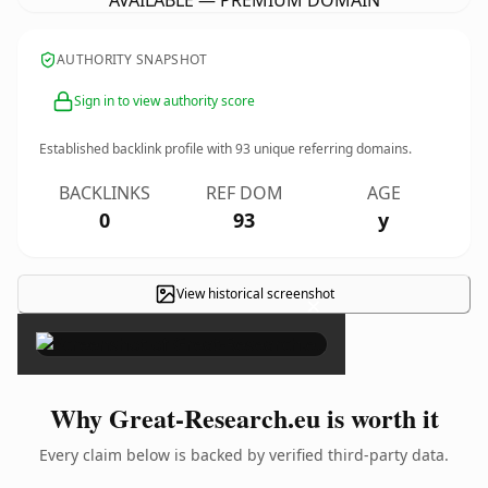
AVAILABLE — PREMIUM DOMAIN
AUTHORITY SNAPSHOT
Sign in to view authority score
Established backlink profile with
93
unique referring domains.
BACKLINKS
REF DOM
AGE
0
93
y
View historical screenshot
×
Why Great-Research.eu is worth it
Every claim below is backed by verified third-party data.