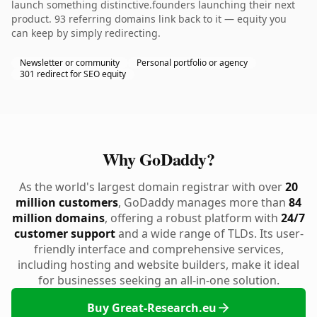
launch something distinctive.founders launching their next
product. 93 referring domains link back to it — equity you
can keep by simply redirecting.
Newsletter or community
Personal portfolio or agency
301 redirect for SEO equity
Why GoDaddy?
As the world's largest domain registrar with over
20
million customers
, GoDaddy manages more than
84
million domains
, offering a robust platform with
24/7
customer support
and a wide range of TLDs. Its user-
friendly interface and comprehensive services,
including hosting and website builders, make it ideal
for businesses seeking an all-in-one solution.
Buy Great-Research.eu