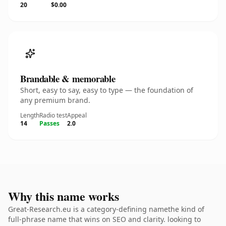
20
$0.00
Brandable & memorable
Short, easy to say, easy to type — the foundation of
any premium brand.
Length
Radio test
Appeal
14
Passes
2.0
Why this name works
Great-Research.eu is a category-defining namethe kind of
full-phrase name that wins on SEO and clarity. looking to