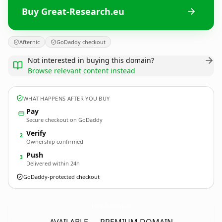
Buy Great-Research.eu
Afternic
GoDaddy checkout
Not interested in buying this domain?
Browse relevant content instead
WHAT HAPPENS AFTER YOU BUY
Pay
Secure checkout on GoDaddy
Verify
2
Ownership confirmed
Push
3
Delivered within 24h
GoDaddy-protected checkout
Great-Research.
eu